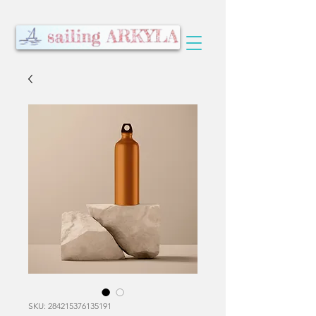
SKU: 284215376135191