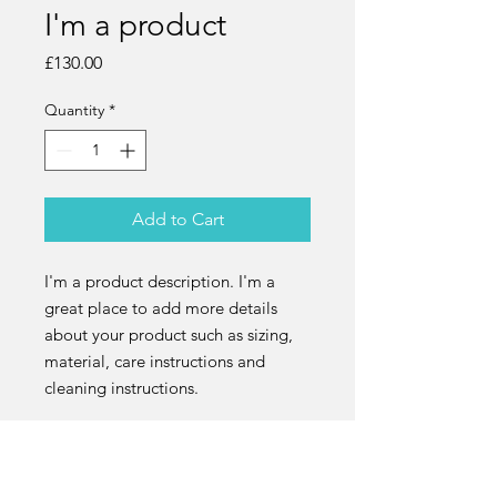
I'm a product
Price
£130.00
Quantity
*
Add to Cart
I'm a product description. I'm a 
great place to add more details 
about your product such as sizing, 
material, care instructions and 
cleaning instructions.
PRODUCT INFO