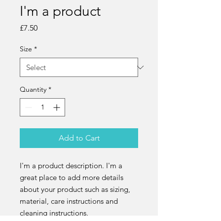
I'm a product
Price
£7.50
Size
*
Quantity
*
Add to Cart
I'm a product description. I'm a 
great place to add more details 
about your product such as sizing, 
material, care instructions and 
cleaning instructions.