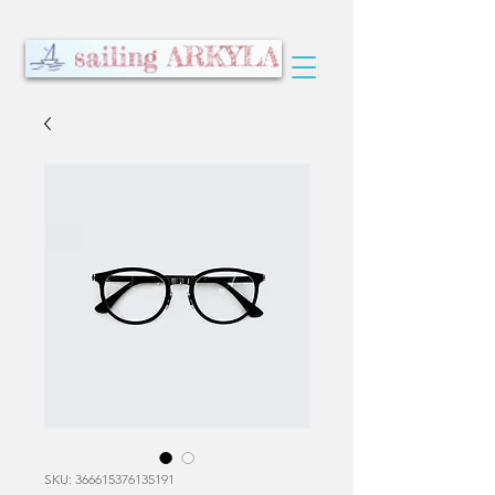
SKU: 366615376135191