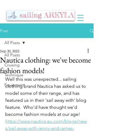
Post
All Posts
Sep 30, 2022
All Posts
Nautica clothing: we've become
Cruising
fashion models!
Technique
Well this was unexpected... sailing 
Equipment
clothing brand Nautica has asked us to 
model some of their range, and has 
featured us in their 'sail away with' blog 
feature.  Who'd have thought we'd 
become fashion models at our age!
https://www.nautica.eu.com/blogs/new
s/sail-away-with-jenny-and-james-