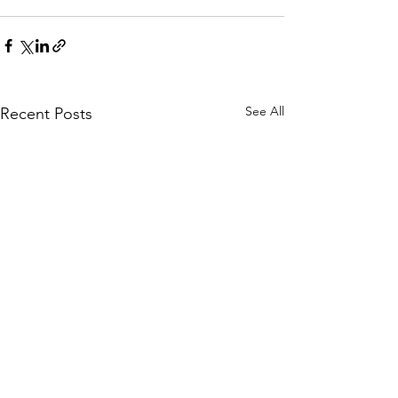
See All
Recent Posts