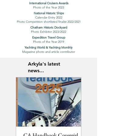
International Cruisers Awards
Photo of the Year 2023
National Historic Ships
Calendar Entry 2022
Photo Competition shortlisted finalist 2022/2021
Chatham Historic Dockyard
Photo Exhibitor 2023/2022
Expedition Travel Group
Photo of the Year 2019
Yachting World & Yachting Monthly
Magazine photo and article contributor
Arkyla's latest
news...
CA Handbook Covergirl
2 new YM articles...