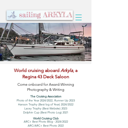
World cruising aboard
Arkyla
, a
Regina 43 Deck Saloon
Come onboard for Award-Winning
Photography & Writing
The Cruising Association
Photo of the Year 2024/2022, Runner Up 2023
Hanson Trophy (Best log of Year) 2024/2022
Lacey Trophy (Best Website) 2023
Dolphin Cup (Best Photo Log) 2021
World Cruising Club
ARC+ Best Photo Blog - 2024/2022
ARC/ARC+ Best Photo 2022